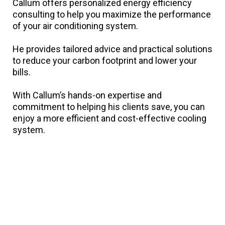
Callum offers personalized energy efficiency
consulting to help you maximize the performance
of your air conditioning system.
He provides tailored advice and practical solutions
to reduce your carbon footprint and lower your
bills.
With Callum’s hands-on expertise and
commitment to helping his clients save, you can
enjoy a more efficient and cost-effective cooling
system.