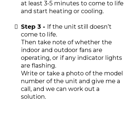
at least 3-5 minutes to come to life
and start heating or cooling.
Step 3 -
If the unit still doesn’t
come to life.
Then take note of whether the
indoor and outdoor fans are
operating, or if any indicator lights
are flashing.
Write or take a photo of the model
number of the unit and give me a
call, and we can work out a
solution.