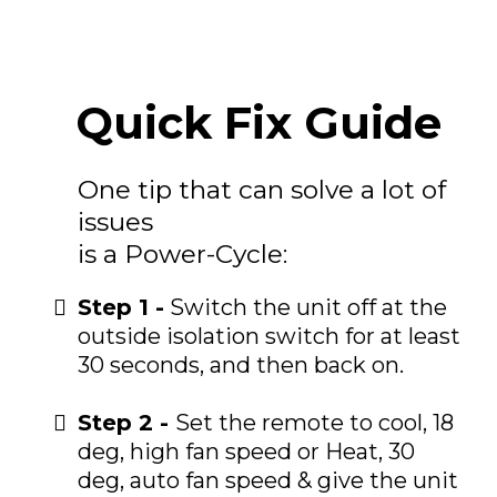
Quick Fix Guide
One tip that can solve a lot of
issues
is a Power-Cycle:
Step 1 -
Switch the unit off at the
outside isolation switch for at least
30 seconds, and then back on.
Step 2 -
Set the remote to cool, 18
deg, high fan speed or Heat, 30
deg, auto fan speed & give the unit