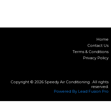
Home
Contact Us
Terms & Conditions
Privacy Policy
Copyright © 2026 Speedy Air Conditioning . All rights
reserved.
Powered By Lead Fusion Pro