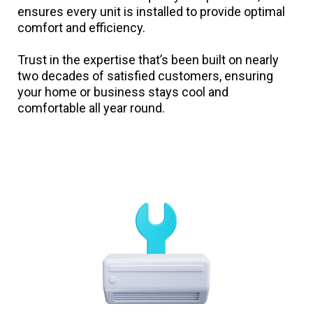
ensures every unit is installed to provide optimal
comfort and efficiency.
Trust in the expertise that’s been built on nearly
two decades of satisfied customers, ensuring
your home or business stays cool and
comfortable all year round.