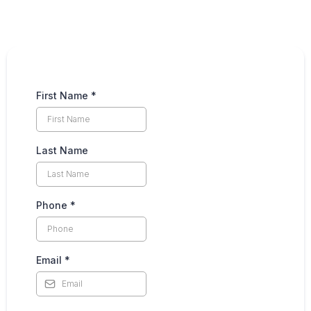
First Name
*
Last Name
Phone
*
Email
*