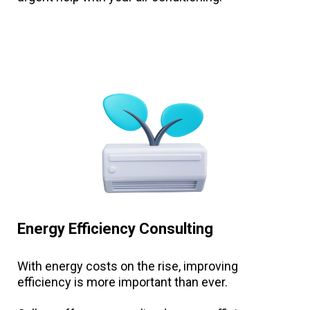
Energy Efficiency Consulting
With energy costs on the rise, improving
efficiency is more important than ever.