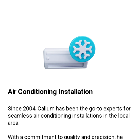
Air Conditioning Installation
Since 2004, Callum has been the go-to experts for
seamless air conditioning installations in the local
area.
With a commitment to quality and precision, he