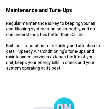
Maintenance and Tune-Ups
Regular maintenance is key to keeping your air
conditioning system running smoothly, and no
one understands this better than Callum.
Built on a reputation for reliability and attention to
detail, Speedy Air Conditioning's tune-ups and
maintenance services extends the life of your
unit, keeps your energy bills in check and your
system operating at its best.