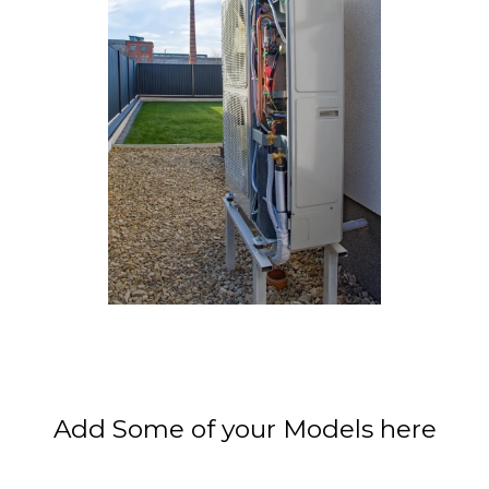
Add Some of your Models here