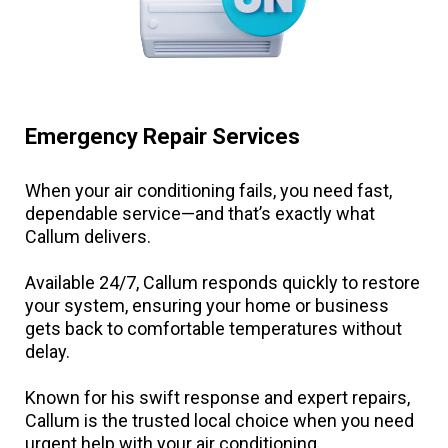
Emergency Repair Services
When your air conditioning fails, you need fast,
dependable service—and that’s exactly what
Callum delivers.
Available 24/7, Callum responds quickly to restore
your system, ensuring your home or business
gets back to comfortable temperatures without
delay.
Known for his swift response and expert repairs,
Callum is the trusted local choice when you need
urgent help with your air conditioning.