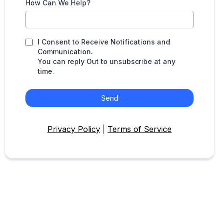
How Can We Help?
I Consent to Receive Notifications and
Communication.
You can reply Out to unsubscribe at any
time.
Send
Privacy Policy
|
Terms of Service