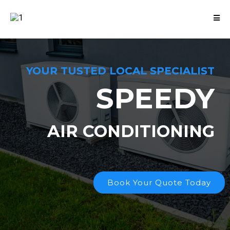
YOUR TUSTED LOCAL SPECIALIST
SPEEDY
AIR CONDITIONING
Book Your Quote Today