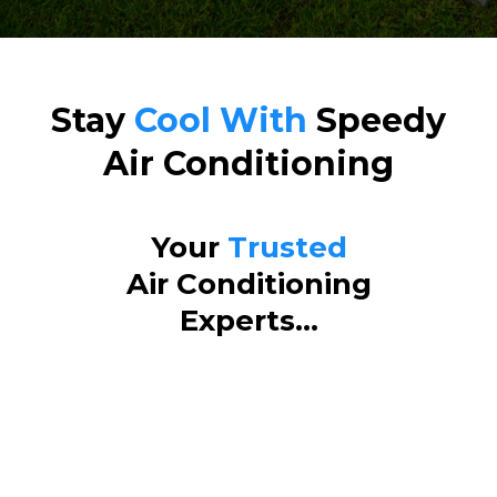
Stay
Cool With
Speedy
Air Conditioning
Your
Trusted
Air Conditioning
Experts...